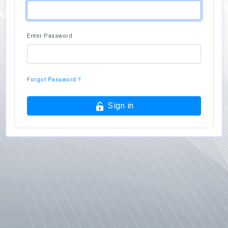
Enter Password
Forgot Password ?
Sign in