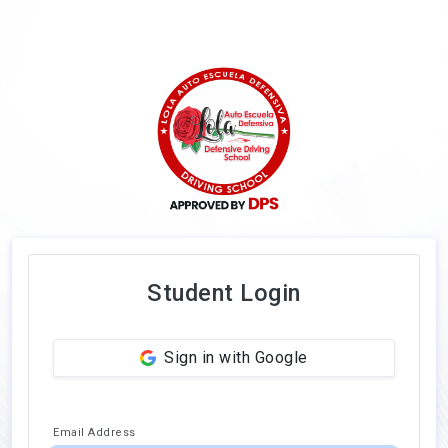
Student Login
Sign in with Google
Email Address