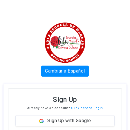
Cambiar a Español
Sign Up
Already have an account?
Click here to Login
Sign Up with Google