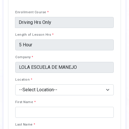
Enrollment Course
*
Length of Lesson Hrs
*
Company
*
Location
*
First Name
*
Last Name
*