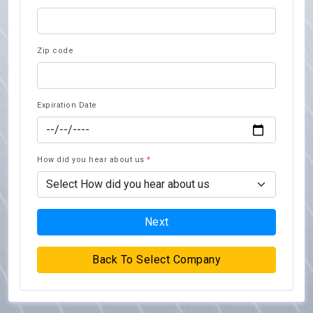
Zip code
Expiration Date
How did you hear about us
*
Next
Back To Select Company