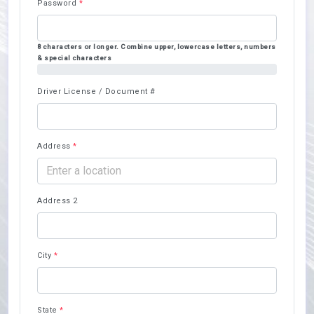
Password
*
8 characters or longer. Combine upper, lowercase letters, numbers
& special characters
50%
Driver License / Document #
Address
*
Address 2
City
*
State
*