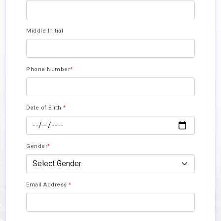
Middle Initial
Phone Number
*
Date of Birth
*
Gender
*
Email Address
*